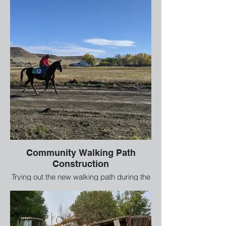
Community Walking Path
Construction
Trying out the new walking path during the
construction phase.