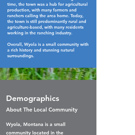
time, the town was a hub for agricultural
production, with many farmers and
ranchers calling the area home. Today,
the town is still predominantly rural and
agriculture-based, with many residents
working in the ranching industry.
Overall, Wyola is a small community with
a rich history and stunning natural
surroundings.
Demographics
About The Local Community
Wyola, Montana is a small
community located in the