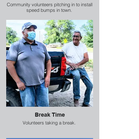
Community volunteers pitching in to install
speed bumps in town.
Break Time
Volunteers taking a break.