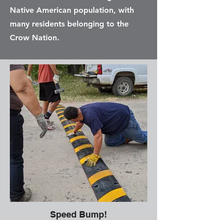
Native American population, with
many residents belonging to the
Crow Nation.
Speed Bump!