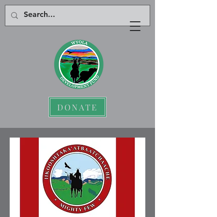
DONATE