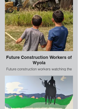
Future Construction Workers of
Wyola
Future construction workers watching the
big equipment tearing down an old
building.