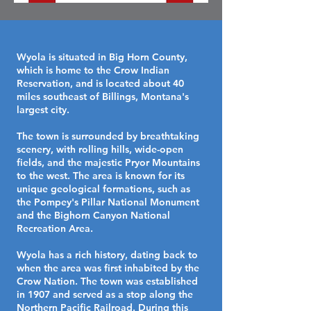
Wyola is situated in Big Horn County,
which is home to the Crow Indian
Reservation, and is located about 40
miles southeast of Billings, Montana's
largest city.
The town is surrounded by breathtaking
scenery, with rolling hills, wide-open
fields, and the majestic Pryor Mountains
to the west. The area is known for its
unique geological formations, such as
the Pompey's Pillar National Monument
and the Bighorn Canyon National
Recreation Area.
Wyola has a rich history, dating back to
when the area was first inhabited by the
Crow Nation. The town was established
in 1907 and served as a stop along the
Northern Pacific Railroad. During this