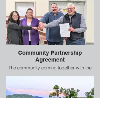
Community Partnership
Agreement
The community coming together with the
WDF and local ranchers to work together
to install the walking path.