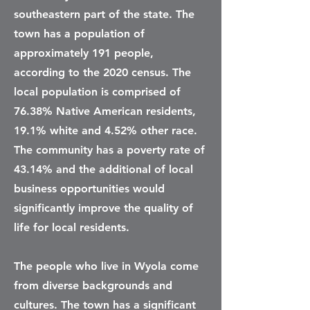
southeastern part of the state. The
town has a population of
approximately 191 people,
according to the 2020 census. The
local population is comprised of
76.38% Native American residents,
19.1% white and 4.52% other race.
The community has a poverty rate of
43.14% and the additional of local
business opportunities would
significantly improve the quality of
life for local residents.
The people who live in Wyola come
from diverse backgrounds and
cultures. The town has a significant